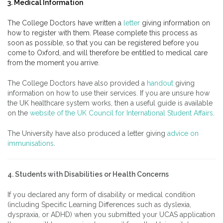
3. Medical Information
The College Doctors have written a
letter
giving information on
how to register with them. Please complete this process as
soon as possible, so that you can be registered before you
come to Oxford, and will therefore be entitled to medical care
from the moment you arrive.
The College Doctors have also provided a
handout
giving
information on how to use their services. If you are unsure how
the UK healthcare system works, then a useful guide is available
on the
website of the UK Council for International Student Affairs
.
The University have also produced a letter giving
advice on
immunisations
.
4. Students with Disabilities or Health Concerns
If you declared any form of disability or medical condition
(including Specific Learning Differences such as dyslexia,
dyspraxia, or ADHD) when you submitted your UCAS application