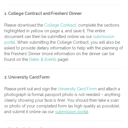
1. College Contract and Freshers’ Dinner
Please download the
College Contract
, complete the sections
highlighted in yellow on page 4, and save it. The entire
document can then be submitted online via our
submission
portal
. When submitting the College Contract, you will also be
asked to provide dietary information to help with the planning of
the Freshers’ Dinner (more information on the dinner can be
found on the
Dates & Events
page).
2. University Card Form
Please print out and sign the
University Card Form
and attach a
photograph (a formal passport photo is not needed – anything
clearly showing your face is fine). You should then take a scan
or photo of your completed form (as high quality as possible),
and submit it online via our
submission portal
.