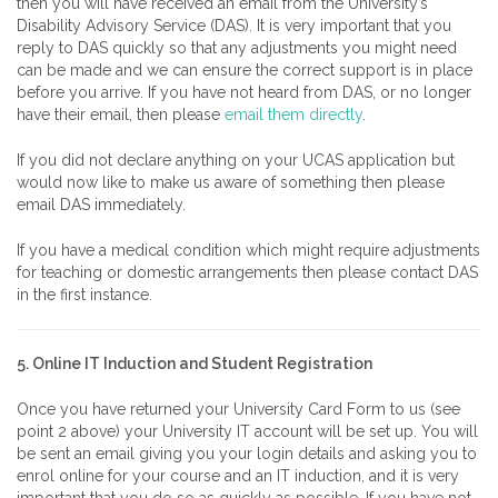
then you will have received an email from the University’s
Disability Advisory Service (DAS). It is very important that you
reply to DAS quickly so that any adjustments you might need
can be made and we can ensure the correct support is in place
before you arrive. If you have not heard from DAS, or no longer
have their email, then please
email them directly
.
If you did not declare anything on your UCAS application but
would now like to make us aware of something then please
email DAS immediately.
If you have a medical condition which might require adjustments
for teaching or domestic arrangements then please contact DAS
in the first instance.
5. Online IT Induction and Student Registration
Once you have returned your University Card Form to us (see
point 2 above) your University IT account will be set up. You will
be sent an email giving you your login details and asking you to
enrol online for your course and an IT induction, and it is very