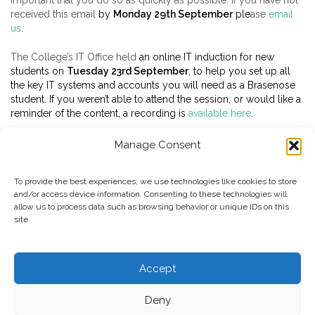
important that you do so as quickly as possible. If you have not
received this email
by
Monday 29th September
ple
ase
email
us
.
The College’s IT Office held
an online IT induction for new
students on
Tuesday 23rd September
, to help you set up all
the key IT systems and accounts you will need as a Brasenose
student. If you weren’t able to attend the session, or would like a
reminder of the content, a recording is
available here
.
Manage Consent
To provide the best experiences, we use technologies like cookies to store
and/or access device information. Consenting to these technologies will
allow us to process data such as browsing behavior or unique IDs on this
site.
Copyright Brasenose College 2025
Accept
UG Information
PG Information
BNC Home
University
Deny