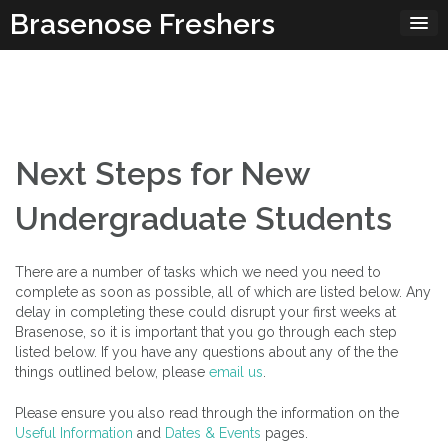
Skip
Brasenose Freshers
to
content
Next Steps for New
Undergraduate Students
There are a number of tasks which we need you need to
complete as soon as possible, all of which are listed below. Any
delay in completing these could disrupt your first weeks at
Brasenose, so it is important that you go through each step
listed below. If you have any questions about any of the the
things outlined below, please
email us
.
Please ensure you also read through the information on the
Useful Information
and
Dates & Events
pages.